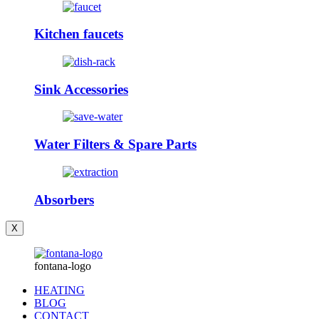
Kitchen faucets
Sink Accessories
Water Filters & Spare Parts
Absorbers
X
fontana-logo
HEATING
BLOG
CONTACT