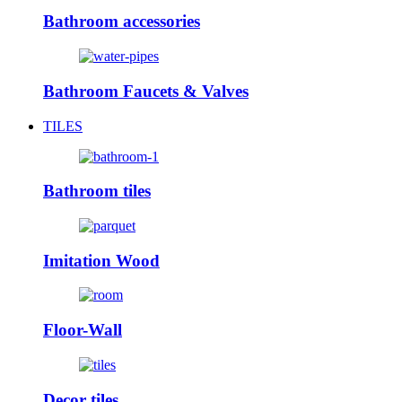
Bathroom accessories
Bathroom Faucets & Valves
TILES
Bathroom tiles
Imitation Wood
Floor-Wall
Decor tiles