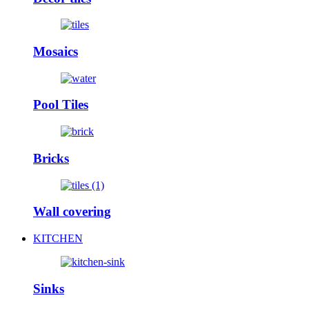
Mosaics
Pool Tiles
Bricks
Wall covering
KITCHEN
Sinks