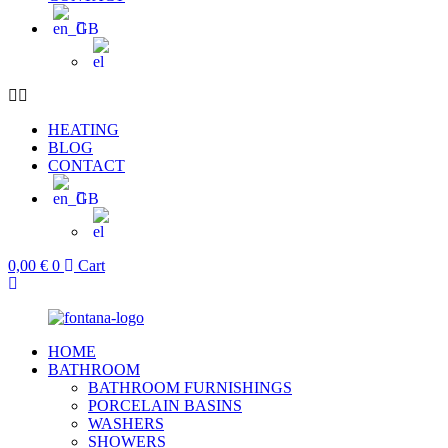
HEATING
BLOG
CONTACT
0,00
€
0
Cart
HOME
BATHROOM
BATHROOM FURNISHINGS
PORCELAIN BASINS
WASHERS
SHOWERS