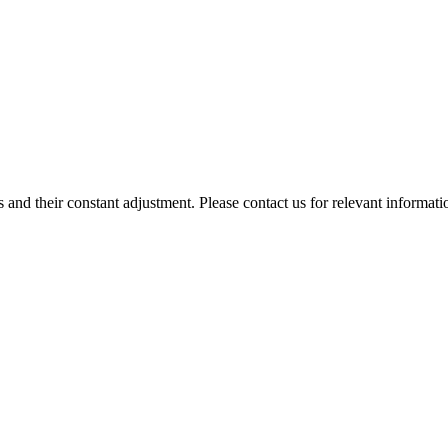
 and their constant adjustment. Please contact us for relevant informati