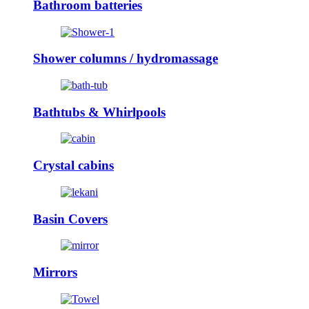
Bathroom batteries
Shower columns / hydromassage
Bathtubs & Whirlpools
Crystal cabins
Basin Covers
Mirrors