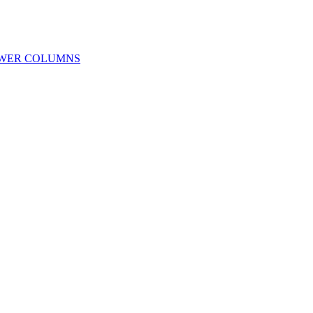
OWER COLUMNS