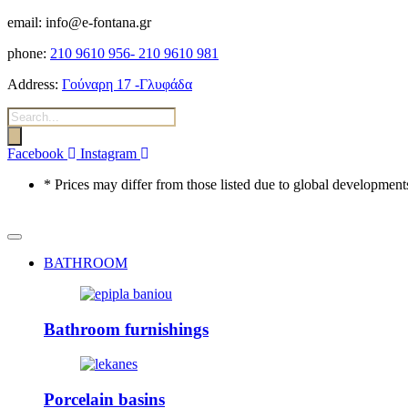
email: info@e-fontana.gr
phone:
210 9610 956-
210 9610 981
Address:
Γούναρη 17 -Γλυφάδα
Products
search
Facebook
Instagram
* Prices may differ from those listed due to global developments
BATHROOM
Bathroom furnishings
Porcelain basins