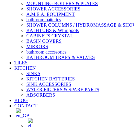
MOUNTING BOILERS & PLATES
SHOWER ACCESSORIES
A.M.E.A. EQUIPMENT
bathroom batteries
SHOWER COLUMNS / HYDROMASSAGE & SH
BATHTUBS & Whirlpools
CABINETS CRYSTAL
BASIN COVERS
MIRRORS
bathroom accessories
BATHROOM TRAPS & VALVES
TILES
KITCHEN
SINKS
KITCHEN BATTERIES
SINK ACCESSORIES
WATER FILTERS & SPARE PARTS
ABSORBERS
BLOG
CONTACT