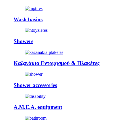
Wash basins
Showers
Καζανάκια Εντοιχισμού & Πλακέτες
Shower accessories
A.M.E.A. equipment