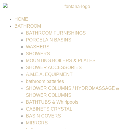
HOME
BATHROOM
BATHROOM FURNISHINGS
PORCELAIN BASINS
WASHERS
SHOWERS
MOUNTING BOILERS & PLATES
SHOWER ACCESSORIES
A.M.E.A. EQUIPMENT
bathroom batteries
SHOWER COLUMNS / HYDROMASSAGE &
SHOWER COLUMNS
BATHTUBS & Whirlpools
CABINETS CRYSTAL
BASIN COVERS
MIRRORS