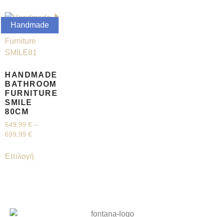
Handmade
HANDMADE
BATHROOM
FURNITURE
SMILE
80CM
549,99
€
–
699,99
€
Επιλογή