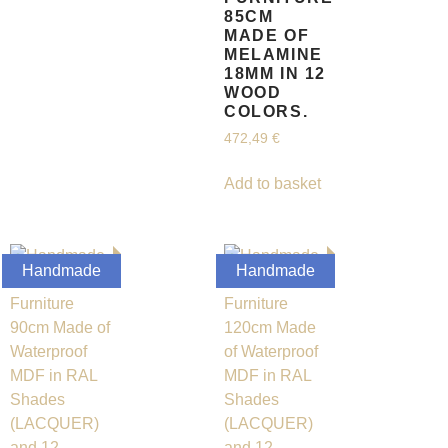
85CM
MADE OF
MELAMINE
18MM IN 12
WOOD
COLORS.
472,49
€
Add to basket
Handmade
Handmade