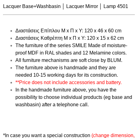
Lacquer Base+Washbasin │ Lacquer Mirror │ Lamp 4501
Διαστάσεις Επίπλου Μ x Π x Υ: 120 x 46 x 60 cm
Διαστάσεις Καθρέπτη Μ x Π x Υ: 120 x 15 x 62 cm
The furniture of the series
SMILE
Made of moisture-
proof MDF in RAL shades and 12 Melamine colors.
All furniture mechanisms are
soft close
by BLUM.
The furniture above is handmade and they are
needed
10-15
working days for its construction.
**Price does not include accessories and battery.
In the handmade furniture above, you have the
possibility to choose individual products (eg base and
washbasin) after a telephone call.
*In case you want a special construction
(change dimension,