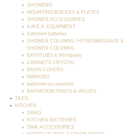
SHOWERS
MOUNTING BOILERS & PLATES
SHOWER ACCESSORIES
A.M.E.A. EQUIPMENT
bathroom batteries
SHOWER COLUMNS / HYDROMASSAGE &
SHOWER COLUMNS
BATHTUBS & Whirlpools
CABINETS CRYSTAL
BASIN COVERS
MIRRORS
bathroom accessories
BATHROOM TRAPS & VALVES
TILES
KITCHEN
SINKS
KITCHEN BATTERIES
SINK ACCESSORIES