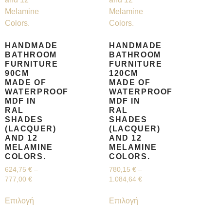
HANDMADE
HANDMADE
BATHROOM
BATHROOM
FURNITURE
FURNITURE
90CM
120CM
MADE OF
MADE OF
WATERPROOF
WATERPROOF
MDF IN
MDF IN
RAL
RAL
SHADES
SHADES
(LACQUER)
(LACQUER)
AND 12
AND 12
MELAMINE
MELAMINE
COLORS.
COLORS.
624,75
€
–
780,15
€
–
777,00
€
1.084,64
€
Επιλογή
Επιλογή