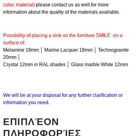
color, material)
please contact us as well for more
information about the quality of the materials available.
Possibility of placing a sink on the furniture
SMILE
on a
surface of:
Melamine 18mm │ Marine Lacquer 18mm │ Technogranite
20mm │
Crystal 12mm in RAL shades │ Glass marble White 12mm
We will be at your disposal for any further clarification or
information you need.
ΕΠΙΠΛΈΟΝ
ΠΛΗΡΟΦΟΡΊΕΣ