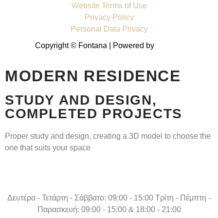
Website Terms of Use
Privacy Policy
Personal Data Privacy
Copyright © Fontana | Powered by
Shell-IT
MODERN RESIDENCE
STUDY AND DESIGN,
COMPLETED PROJECTS
Proper study and design, creating a 3D model to choose the
one that suits your space
Δευτέρα - Τετάρτη - Σάββατο: 09:00 - 15:00 Τρίτη - Πέμπτη -
Παρασκευή: 09:00 - 15:00 & 18:00 - 21:00