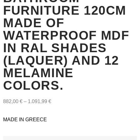
FURNITURE 120CM
MADE OF
WATERPROOF MDF
IN RAL SHADES
(LAQUER) AND 12
MELAMINE
COLORS.
882,00
€
–
1.091,99
€
MADE IN GREECE