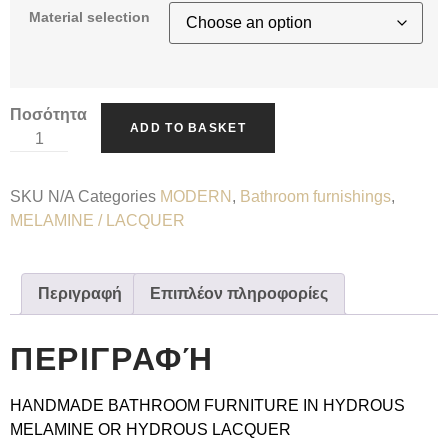
Material selection
Ποσότητα
ADD TO BASKET
SKU
N/A
Categories
MODERN
,
Bathroom furnishings
,
MELAMINE / LACQUER
Περιγραφή
Επιπλέον πληροφορίες
ΠΕΡΙΓΡΑΦΉ
HANDMADE BATHROOM FURNITURE IN HYDROUS
MELAMINE OR HYDROUS LACQUER