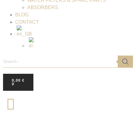
WATER FILTERS & SPARE PARTS
ABSORBERS
BLOG
CONTACT
0,00
€
0