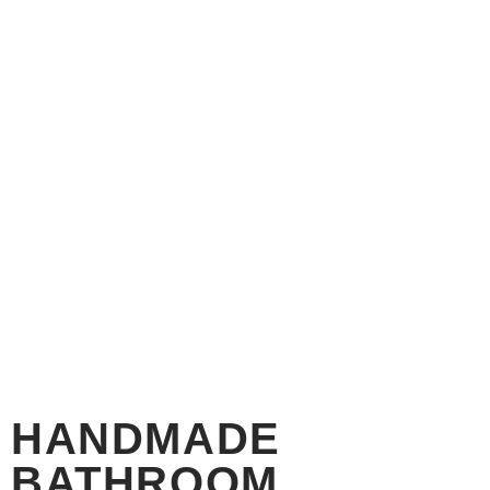
HANDMADE
BATHROOM