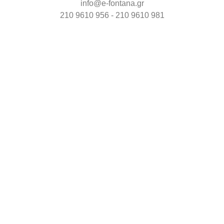
info@e-fontana.gr
210 9610 956 - 210 9610 981