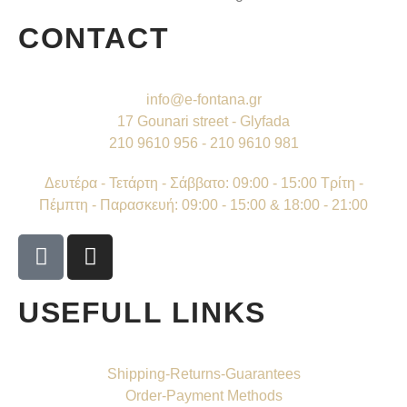
CONTACT
info@e-fontana.gr
17 Gounari street - Glyfada
210 9610 956 - 210 9610 981
Δευτέρα - Τετάρτη - Σάββατο: 09:00 - 15:00 Τρίτη -
Πέμπτη - Παρασκευή: 09:00 - 15:00 & 18:00 - 21:00
USEFULL LINKS
Shipping-Returns-Guarantees
Order-Payment Methods