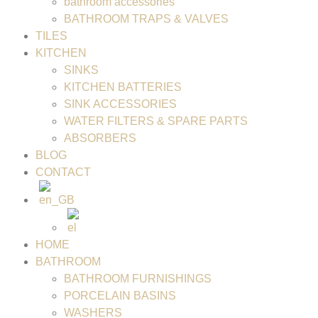
bathroom accessories
BATHROOM TRAPS & VALVES
TILES
KITCHEN
SINKS
KITCHEN BATTERIES
SINK ACCESSORIES
WATER FILTERS & SPARE PARTS
ABSORBERS
BLOG
CONTACT
HOME
BATHROOM
BATHROOM FURNISHINGS
PORCELAIN BASINS
WASHERS