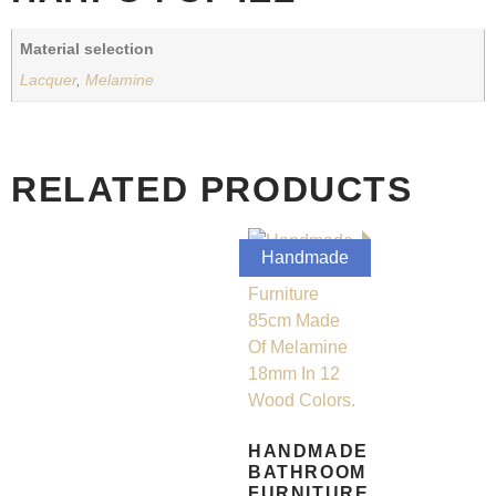
Material selection
Lacquer
,
Melamine
RELATED PRODUCTS
Handmade
HANDMADE
BATHROOM
FURNITURE