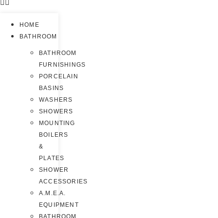
HOME
BATHROOM
BATHROOM
FURNISHINGS
PORCELAIN
BASINS
WASHERS
SHOWERS
MOUNTING
BOILERS
&
PLATES
SHOWER
ACCESSORIES
A.M.E.A.
EQUIPMENT
BATHROOM