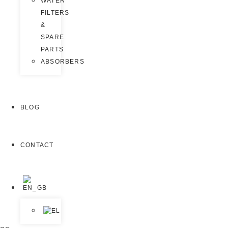
WATER
FILTERS
&
SPARE
PARTS
ABSORBERS
BLOG
CONTACT