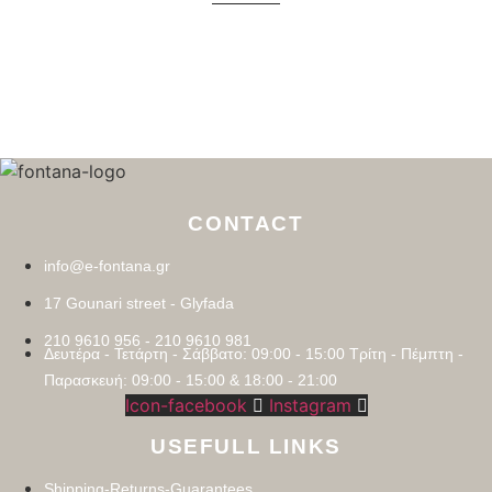
CONTACT
info@e-fontana.gr
17 Gounari street - Glyfada
210 9610 956 - 210 9610 981
Δευτέρα - Τετάρτη - Σάββατο: 09:00 - 15:00 Τρίτη - Πέμπτη -
Παρασκευή: 09:00 - 15:00 & 18:00 - 21:00
Icon-facebook
Instagram
USEFULL LINKS
Shipping-Returns-Guarantees