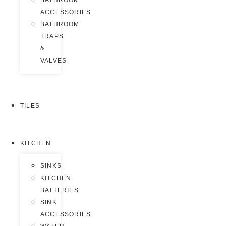
BATHROOM
ACCESSORIES
BATHROOM
TRAPS
&
VALVES
TILES
KITCHEN
SINKS
KITCHEN
BATTERIES
SINK
ACCESSORIES