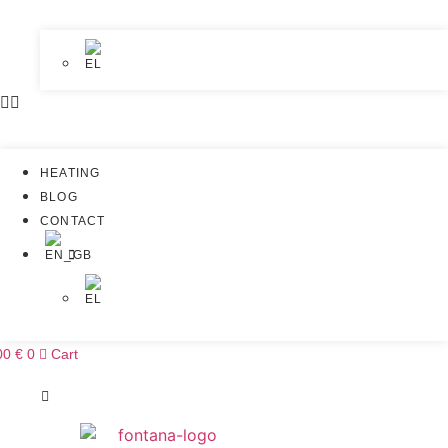
HEATING
BLOG
CONTACT
00
€
0
Cart