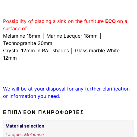
Possibility of placing a sink on the furniture
ECO
on a
surface of:
Melamine 18mm │ Marine Lacquer 18mm │
Technogranite 20mm │
Crystal 12mm in RAL shades │ Glass marble White
12mm
We will be at your disposal for any further clarification
or information you need.
ΕΠΙΠΛΈΟΝ ΠΛΗΡΟΦΟΡΊΕΣ
Material selection
Lacquer
,
Melamine