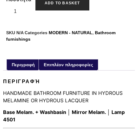
ADD TO BASKET
SKU
N/A
Categories
MODERN - NATURAL
,
Bathroom
furnishings
Περιγραφή
Επιπλέον πληροφορίες
ΠΕΡΙΓΡΑΦΉ
HANDMADE BATHROOM FURNITURE IN HYDROUS
MELAMINE OR HYDROUS LACQUER
Base Melam. + Washbasin │ Mirror Melam. │ Lamp
4501