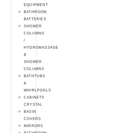
EQUIPMENT
BATHROOM
BATTERIES
SHOWER
COLUMNS
/
HYDROMASSAGE
&
SHOWER
COLUMNS
BATHTUBS
&
WHIRLPOOLS
CABINETS
CRYSTAL
BASIN
COVERS
MIRRORS