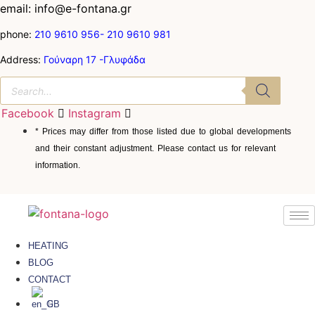
email: info@e-fontana.gr
phone:
210 9610 956-
210 9610 981
Address:
Γούναρη 17 -Γλυφάδα
Facebook
Instagram
* Prices may differ from those listed due to global developments
and their constant adjustment. Please contact us for relevant
information.
HEATING
BLOG
CONTACT