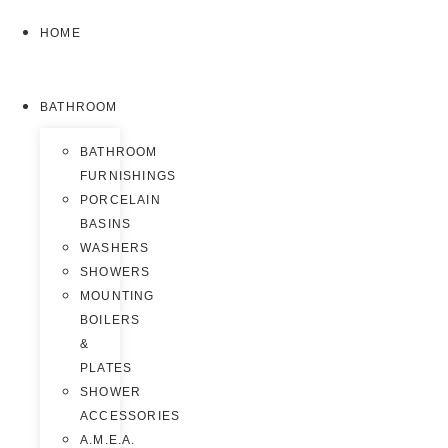
HOME
BATHROOM
BATHROOM
FURNISHINGS
PORCELAIN
BASINS
WASHERS
SHOWERS
MOUNTING
BOILERS
&
PLATES
SHOWER
ACCESSORIES
A.M.E.A.