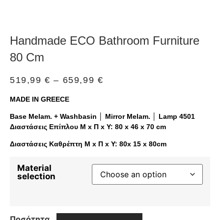
Handmade ECO Bathroom Furniture
80 Cm
519,99
€
–
659,99
€
MADE IN GREECE
Base Melam. + Washbasin │ Mirror Melam. │ Lamp 4501
Διαστάσεις Επίπλου Μ x Π x Υ: 80 x 46 x 70 cm
Διαστάσεις Καθρέπτη Μ x Π x Υ: 80x 15 x 80cm
Material
selection
Ποσότητα