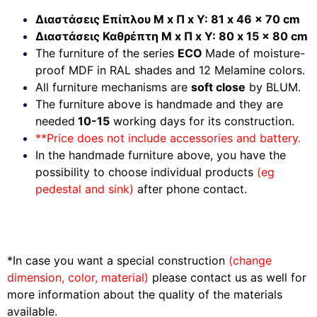
Διαστάσεις Επίπλου Μ x Π x Υ: 81 x 46 x 70 cm
Διαστάσεις Καθρέπτη Μ x Π x Υ: 80 x 15 x 80 cm
The furniture of the series
ECO
Made of moisture-
proof MDF in RAL shades and 12 Melamine colors.
All furniture mechanisms are
soft close
by BLUM.
The furniture above is handmade and they are
needed
10-15
working days for its construction.
**Price does not include accessories and battery.
In the handmade furniture above, you have the
possibility to choose individual products
(eg
pedestal and sink)
after phone contact.
*In case you want a special construction
(change
dimension, color, material)
please contact us as well for
more information about the quality of the materials
available.