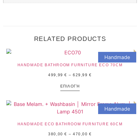
RELATED PRODUCTS
Handmade
HANDMADE BATHROOM FURNITURE ECO 70CM
499,99
€
–
629,99
€
ΕΠΙΛΟΓΉ
Handmade
HANDMADE ECO BATHROOM FURNITURE 60CM
380,00
€
–
470,00
€