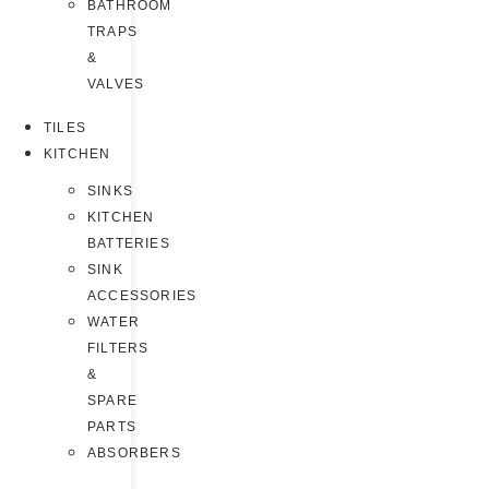
BATHROOM
TRAPS
&
VALVES
TILES
KITCHEN
SINKS
KITCHEN
BATTERIES
SINK
ACCESSORIES
WATER
FILTERS
&
SPARE
PARTS
ABSORBERS