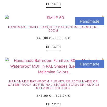
ΕΠΙΛΟΓΉ
Handmade
HANDMADE SMILE LACQUER BATHROOM FURNITURE
60CM
445,00
€
–
580,00
€
ΕΠΙΛΟΓΉ
Handmade
HANDMADE BATHROOM FURNITURE 80CM MADE OF
WATERPROOF MDF IN RAL SHADES (LAQUER) AND 12
MELAMINE COLORS.
546,00
€
–
698,24
€
ΕΠΙΛΟΓΉ