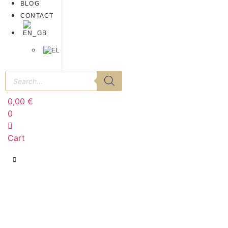
BLOG
CONTACT
0,00
€
0
Cart