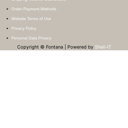
Order-Payment Methods
Website Terms of Use
Privacy Policy
Personal Data Privacy
Copyright © Fontana | Powered by
Shell-IT