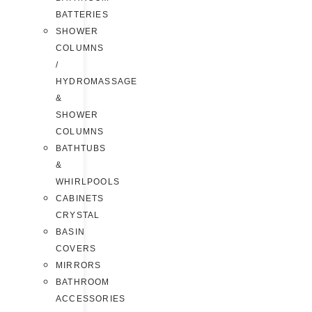
BATTERIES
SHOWER
COLUMNS
/
HYDROMASSAGE
&
SHOWER
COLUMNS
BATHTUBS
&
WHIRLPOOLS
CABINETS
CRYSTAL
BASIN
COVERS
MIRRORS
BATHROOM
ACCESSORIES