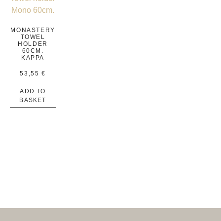
MONASTERY
TOWEL
HOLDER
60CM.
KAPPA
53,55
€
ADD TO
BASKET