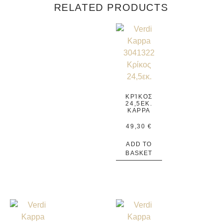
RELATED PRODUCTS
ΚΡΊΚΟΣ
24,5ΕΚ.
KAPPA
49,30
€
ADD TO
BASKET