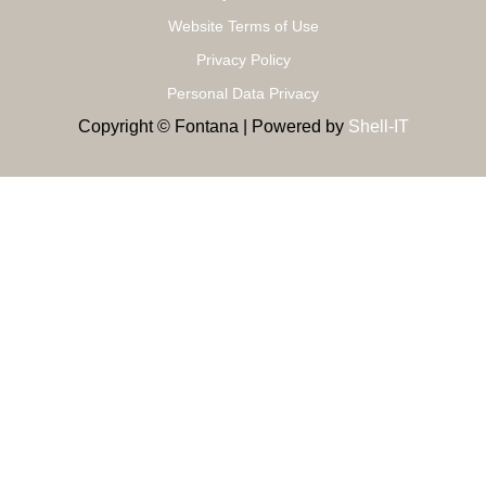
Website Terms of Use
Privacy Policy
Personal Data Privacy
Copyright © Fontana | Powered by
Shell-IT
MODERN RESIDENCE
Study And Design, Completed Projects
Proper study and design, creating a 3D model to choose the
one that suits your space
Δευτέρα - Τετάρτη - Σάββατο: 09:00 - 15:00 Τρίτη - Πέμπτη -