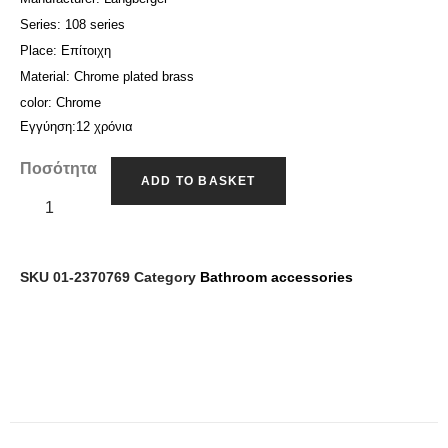
: 108 series
Series
: Επίτοιχη
Place
: Chrome plated brass
Material
: Chrome
color
Εγγύηση:12 χρόνια
Ποσότητα
ADD TO BASKET
SKU
01-2370769
Category
Bathroom accessories