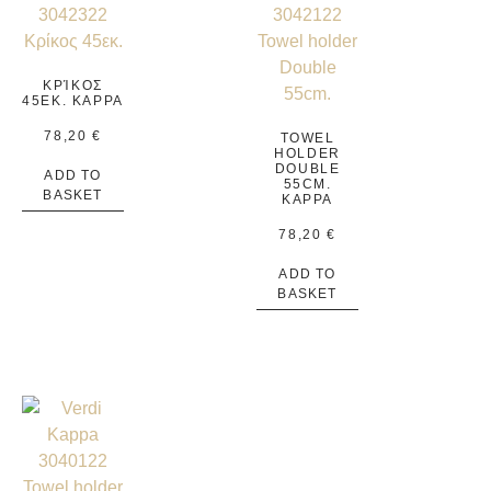
ΚΡΊΚΟΣ
45ΕΚ. KAPPA
78,20
€
TOWEL
HOLDER
DOUBLE
ADD TO
55CM.
BASKET
KAPPA
78,20
€
ADD TO
BASKET