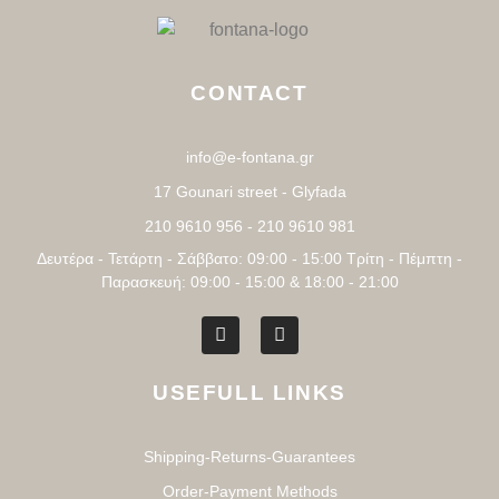
CONTACT
info@e-fontana.gr
17 Gounari street - Glyfada
210 9610 956 - 210 9610 981
Δευτέρα - Τετάρτη - Σάββατο: 09:00 - 15:00 Τρίτη - Πέμπτη -
Παρασκευή: 09:00 - 15:00 & 18:00 - 21:00
USEFULL LINKS
Shipping-Returns-Guarantees
Order-Payment Methods