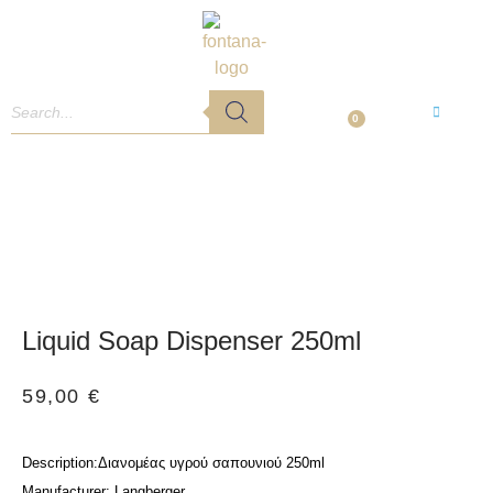
0
Liquid Soap Dispenser 250ml
59,00
€
:Διανομέας υγρού σαπουνιού 250ml
Description
: Langberger
Manufacturer