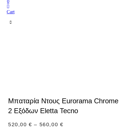
0
Cart
Μπαταρία Ντους Eurorama Chrome
2 Εξόδων Eletta Tecno
520,00
€
–
560,00
€