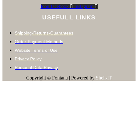
Icon-facebook
Instagram
USEFULL LINKS
Shipping-Returns-Guarantees
Order-Payment Methods
Website Terms of Use
Privacy Policy
Personal Data Privacy
Copyright © Fontana | Powered by
Shell-IT