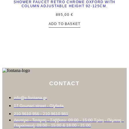
SHOWER FAUCET RETRO CHROME OXFORD WITH
COLUMN ADJUSTABLE HEIGHT 92-125CM.
895,00
€
ADD TO BASKET
CONTACT
info@e-fontana.gr
17 Gounari street - Glyfada
210 9610 956 - 210 9610 981
Δευτέρα - Τετάρτη - Σάββατο: 09:00 - 15:00 Τρίτη - Πέμπτη -
Παρασκευή: 09:00 - 15:00 & 18:00 - 21:00