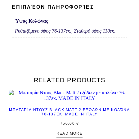
ΕΠΙΠΛΈΟΝ ΠΛΗΡΟΦΟΡΊΕΣ
Ύψος Κολώνας
Ρυθμιζόμενο ύψος 76-137εκ., Σταθερό ύψος 110εκ.
RELATED PRODUCTS
ΜΠΑΤΑΡΊΑ ΝΤΟΥΣ BLACK MATT 2 ΕΞΌΔΩΝ ΜΕ ΚΟΛΏΝΑ
76-137ΕΚ. MADE IN ITALY
750,00
€
READ MORE