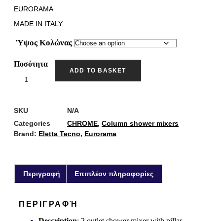
EURORAMA
MADE IN ITALY
Ύψος Κολώνας
Ποσότητα
ADD TO BASKET
SKU
N/A
Categories
CHROME
,
Column shower mixers
Brand:
Eletta Tecno
,
Eurorama
Περιγραφή
Επιπλέον πληροφορίες
ΠΕΡΙΓΡΑΦΉ
Description
: 2 outlet shower mixer with pillar