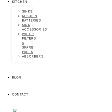
KITCHEN
SINKS
KITCHEN
BATTERIES
SINK
ACCESSORIES
WATER
FILTERS
&
SPARE
PARTS
ABSORBERS
BLOG
CONTACT