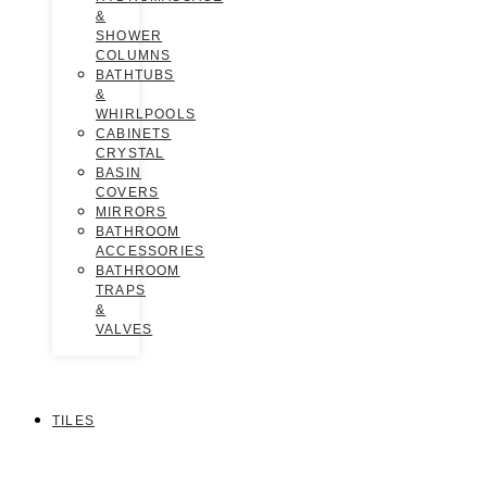
&
SHOWER
COLUMNS
BATHTUBS
&
WHIRLPOOLS
CABINETS
CRYSTAL
BASIN
COVERS
MIRRORS
BATHROOM
ACCESSORIES
BATHROOM
TRAPS
&
VALVES
TILES