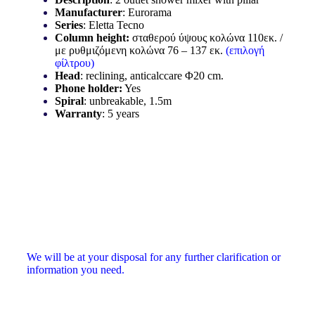
Manufacturer
: Eurorama
Series
: Eletta Tecno
Column height
:
σταθερού ύψους κολώνα 110εκ. /
με ρυθμιζόμενη κολώνα 76 – 137 εκ.
(επιλογή
φίλτρου)
Head
: reclining, anticalccare Φ20 cm.
Phone holder
:
Yes
Spiral
: unbreakable, 1.5m
Warranty
: 5 years
We will be at your disposal for any further clarification or
information you need.