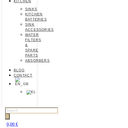
KITCHEN
SINKS
KITCHEN
BATTERIES
SINK
ACCESSORIES
WATER
FILTERS
&
SPARE
PARTS
ABSORBERS
BLOG
CONTACT
0,00
€