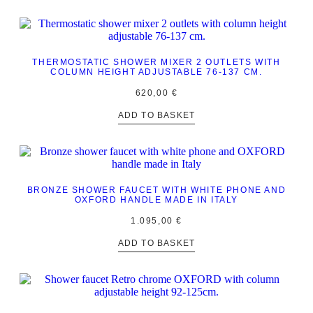
THERMOSTATIC SHOWER MIXER 2 OUTLETS WITH
COLUMN HEIGHT ADJUSTABLE 76-137 CM.
620,00
€
ADD TO BASKET
BRONZE SHOWER FAUCET WITH WHITE PHONE AND
OXFORD HANDLE MADE IN ITALY
1.095,00
€
ADD TO BASKET