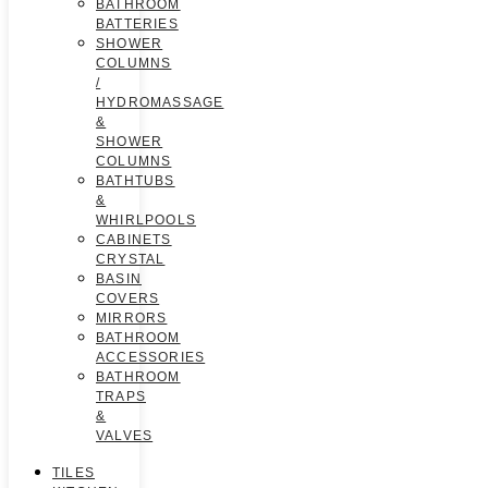
BATHROOM
BATTERIES
SHOWER
COLUMNS
/
HYDROMASSAGE
&
SHOWER
COLUMNS
BATHTUBS
&
WHIRLPOOLS
CABINETS
CRYSTAL
BASIN
COVERS
MIRRORS
BATHROOM
ACCESSORIES
BATHROOM
TRAPS
&
VALVES
TILES