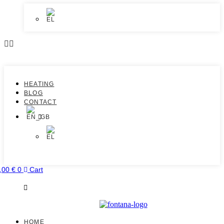
HEATING
BLOG
CONTACT
,00
€
0
Cart
HOME