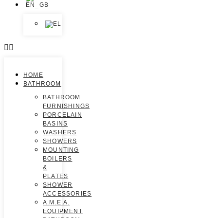
HOME
BATHROOM
BATHROOM
FURNISHINGS
PORCELAIN
BASINS
WASHERS
SHOWERS
MOUNTING
BOILERS
&
PLATES
SHOWER
ACCESSORIES
A.M.E.A.
EQUIPMENT