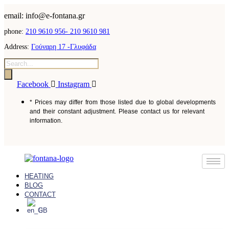
email: info@e-fontana.gr
phone:
210 9610 956-
210 9610 981
Address:
Γούναρη 17 -Γλυφάδα
Facebook
Instagram
* Prices may differ from those listed due to global developments
and their constant adjustment. Please contact us for relevant
information.
HEATING
BLOG
CONTACT