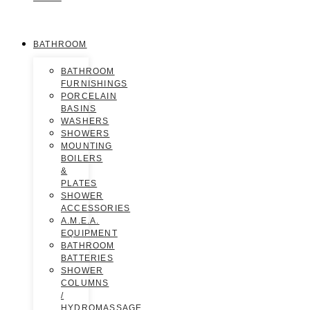
BATHROOM
BATHROOM
FURNISHINGS
PORCELAIN
BASINS
WASHERS
SHOWERS
MOUNTING
BOILERS
&
PLATES
SHOWER
ACCESSORIES
A.M.E.A.
EQUIPMENT
BATHROOM
BATTERIES
SHOWER
COLUMNS
/
HYDROMASSAGE