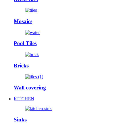
Mosaics
Pool Tiles
Bricks
Wall covering
KITCHEN
Sinks