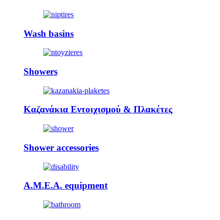
Wash basins
Showers
Καζανάκια Εντοιχισμού & Πλακέτες
Shower accessories
A.M.E.A. equipment