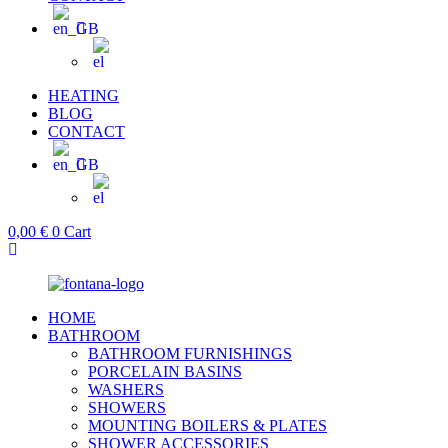
HEATING
BLOG
CONTACT
0,00
€
0
Cart
HOME
BATHROOM
BATHROOM FURNISHINGS
PORCELAIN BASINS
WASHERS
SHOWERS
MOUNTING BOILERS & PLATES
SHOWER ACCESSORIES