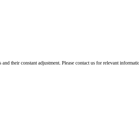
 and their constant adjustment. Please contact us for relevant informati