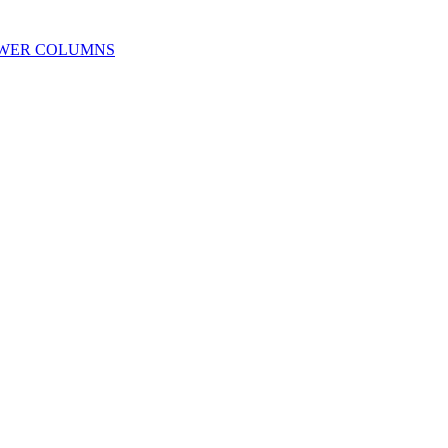
OWER COLUMNS