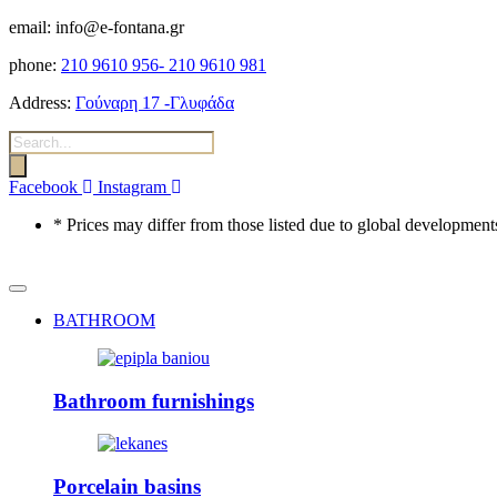
email: info@e-fontana.gr
phone:
210 9610 956-
210 9610 981
Address:
Γούναρη 17 -Γλυφάδα
Products
search
Facebook
Instagram
* Prices may differ from those listed due to global developments
BATHROOM
Bathroom furnishings
Porcelain basins