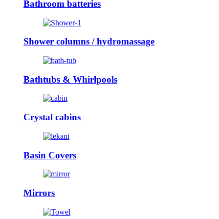
Bathroom batteries
Shower columns / hydromassage
Bathtubs & Whirlpools
Crystal cabins
Basin Covers
Mirrors