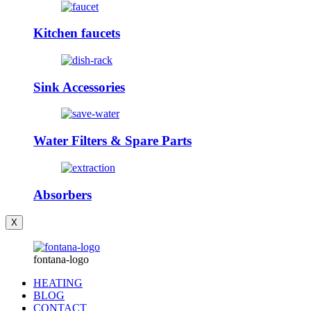
Kitchen faucets
Sink Accessories
Water Filters & Spare Parts
Absorbers
X
fontana-logo
HEATING
BLOG
CONTACT