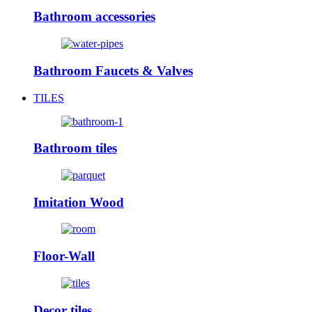
Bathroom accessories
Bathroom Faucets & Valves
TILES
Bathroom tiles
Imitation Wood
Floor-Wall
Decor tiles