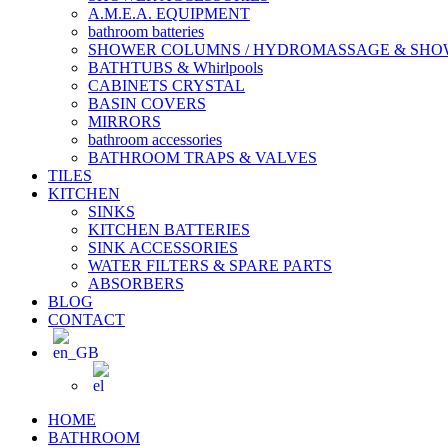
A.M.E.A. EQUIPMENT
bathroom batteries
SHOWER COLUMNS / HYDROMASSAGE & SH
BATHTUBS & Whirlpools
CABINETS CRYSTAL
BASIN COVERS
MIRRORS
bathroom accessories
BATHROOM TRAPS & VALVES
TILES
KITCHEN
SINKS
KITCHEN BATTERIES
SINK ACCESSORIES
WATER FILTERS & SPARE PARTS
ABSORBERS
BLOG
CONTACT
HOME
BATHROOM