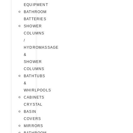
EQUIPMENT
BATHROOM
BATTERIES
SHOWER
COLUMNS
/
HYDROMASSAGE
&
SHOWER
COLUMNS
BATHTUBS
&
WHIRLPOOLS
CABINETS
CRYSTAL
BASIN
COVERS
MIRRORS