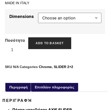
MADE IN ITALY
Dimensions
Ποσότητα
ADD TO BASKET
SKU
N/A
Categories
Chrome
,
SLIDER 2+2
Περιγραφή
Επιπλέον πληροφορίες
ΠΕΡΙΓΡΑΦΉ
Πόρτα ντουζιέρας AXIS SLIDER