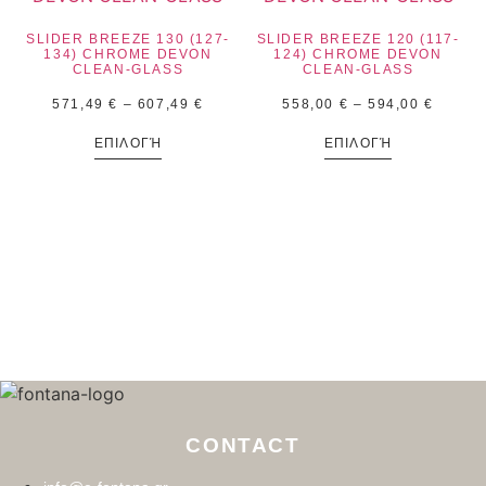
SLIDER BREEZE 130 (127-
SLIDER BREEZE 120 (117-
134) CHROME DEVON
124) CHROME DEVON
CLEAN-GLASS
CLEAN-GLASS
571,49
€
–
607,49
€
558,00
€
–
594,00
€
ΕΠΙΛΟΓΉ
ΕΠΙΛΟΓΉ
CONTACT