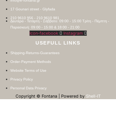
info@e-fontana.gr
17 Gounari street - Glyfada
210 9610 956 - 210 9610 981
Δευτέρα - Τετάρτη - Σάββατο: 09:00 - 15:00 Τρίτη - Πέμπτη -
Παρασκευή: 09:00 - 15:00 & 18:00 - 21:00
Icon-facebook
Instagram
USEFULL LINKS
Shipping-Returns-Guarantees
Order-Payment Methods
Website Terms of Use
Privacy Policy
Personal Data Privacy
Copyright © Fontana | Powered by
Shell-IT