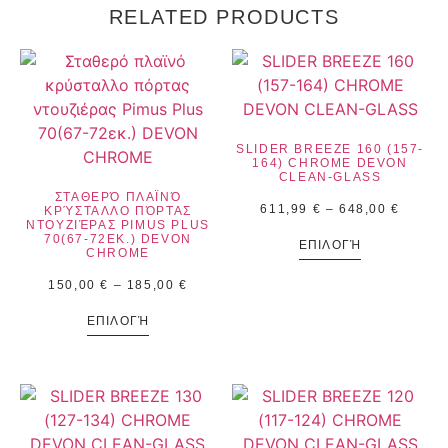
RELATED PRODUCTS
SLIDER BREEZE 160 (157-
164) CHROME DEVON
CLEAN-GLASS
ΣΤΑΘΕΡΌ ΠΛΑΪΝΌ
611,99
€
–
648,00
€
ΚΡΎΣΤΑΛΛΟ ΠΌΡΤΑΣ
ΝΤΟΥΖΙΈΡΑΣ PIMUS PLUS
70(67-72ΕΚ.) DEVON
ΕΠΙΛΟΓΉ
CHROME
150,00
€
–
185,00
€
ΕΠΙΛΟΓΉ