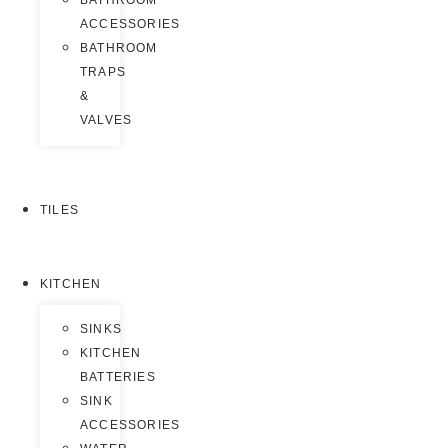
BATHROOM
ACCESSORIES
BATHROOM
TRAPS
&
VALVES
TILES
KITCHEN
SINKS
KITCHEN
BATTERIES
SINK
ACCESSORIES