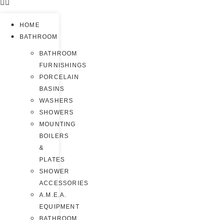
HOME
BATHROOM
BATHROOM
FURNISHINGS
PORCELAIN
BASINS
WASHERS
SHOWERS
MOUNTING
BOILERS
&
PLATES
SHOWER
ACCESSORIES
A.M.E.A.
EQUIPMENT
BATHROOM