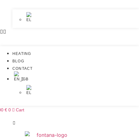
HEATING
BLOG
CONTACT
00
€
0
Cart