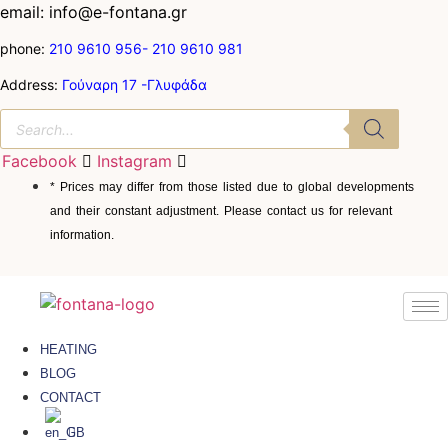
email: info@e-fontana.gr
phone:
210 9610 956-
210 9610 981
Address:
Γούναρη 17 -Γλυφάδα
Facebook
Instagram
* Prices may differ from those listed due to global developments
and their constant adjustment. Please contact us for relevant
information.
HEATING
BLOG
CONTACT