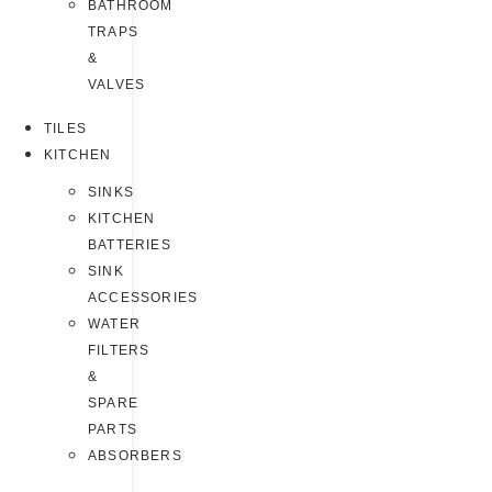
BATHROOM
TRAPS
&
VALVES
TILES
KITCHEN
SINKS
KITCHEN
BATTERIES
SINK
ACCESSORIES
WATER
FILTERS
&
SPARE
PARTS
ABSORBERS