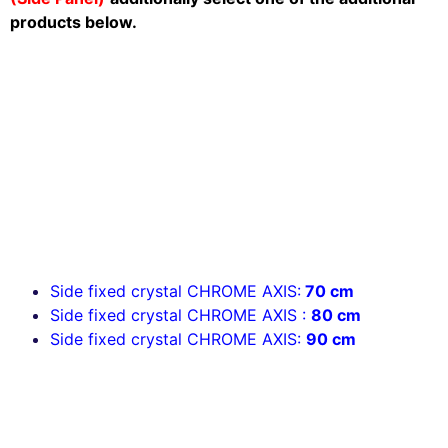
products below.
Side fixed crystal CHROME AXIS:
70 cm
Side fixed crystal CHROME AXIS
:
80 cm
Side fixed crystal CHROME AXIS:
90 cm