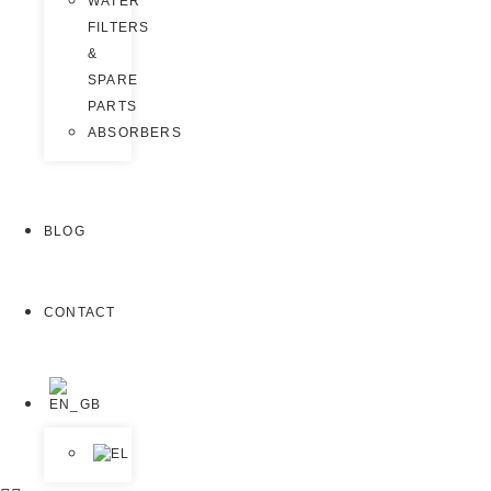
WATER
FILTERS
&
SPARE
PARTS
ABSORBERS
BLOG
CONTACT