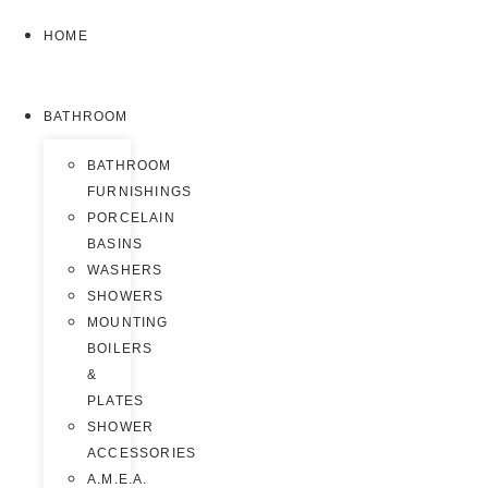
HOME
BATHROOM
BATHROOM
FURNISHINGS
PORCELAIN
BASINS
WASHERS
SHOWERS
MOUNTING
BOILERS
&
PLATES
SHOWER
ACCESSORIES
A.M.E.A.