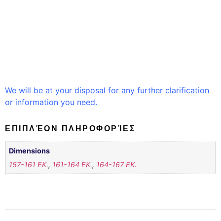
We will be at your disposal for any further clarification
or information you need.
ΕΠΙΠΛΈΟΝ ΠΛΗΡΟΦΟΡΊΕΣ
Dimensions
157-161 EK.
,
161-164 EK.
,
164-167 EK.