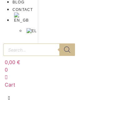
BLOG
CONTACT
0,00
€
0
Cart