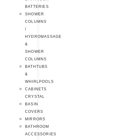
BATTERIES
SHOWER
COLUMNS
/
HYDROMASSAGE
&
SHOWER
COLUMNS
BATHTUBS
&
WHIRLPOOLS
CABINETS
CRYSTAL
BASIN
COVERS
MIRRORS
BATHROOM
ACCESSORIES