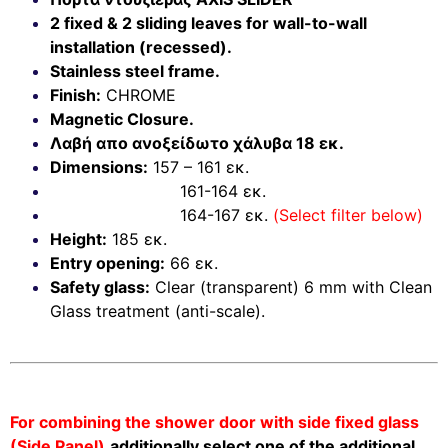
2 fixed & 2 sliding leaves for wall-to-wall
installation (recessed).
Stainless steel frame.
Finish:
CHROME
Magnetic Closure.
Λαβή απο ανοξείδωτο χάλυβα 18 εκ.
Dimensions:
157 – 161 εκ.
161-164 εκ.
164-167 εκ.
(Select filter below)
Height:
185 εκ.
Entry opening:
66 εκ.
Safety glass:
Clear (transparent) 6 mm with Clean
Glass treatment (anti-scale).
For combining the shower door with side fixed glass
(Side Panel)
additionally select one of the additional