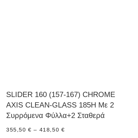
SLIDER 160 (157-167) CHROME
AXIS CLEAN-GLASS 185H Με 2
Συρρόμενα Φύλλα+2 Σταθερά
355,50
€
–
418,50
€