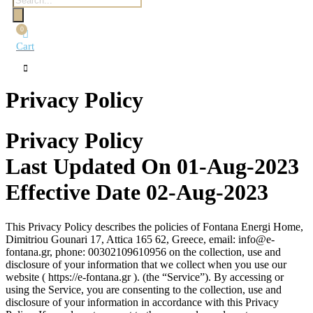
search
0
Cart
Privacy Policy
Privacy Policy
Last Updated On 01-Aug-2023
Effective Date 02-Aug-2023
This Privacy Policy describes the policies of Fontana Energi Home,
Dimitriou Gounari 17, Attica 165 62, Greece, email: info@e-
fontana.gr, phone: 00302109610956 on the collection, use and
disclosure of your information that we collect when you use our
website ( https://e-fontana.gr ). (the “Service”). By accessing or
using the Service, you are consenting to the collection, use and
disclosure of your information in accordance with this Privacy