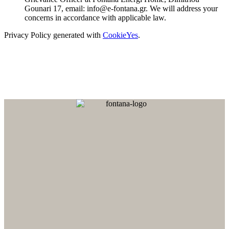
Gounari 17, email: info@e-fontana.gr. We will address your
concerns in accordance with applicable law.
Privacy Policy generated with
CookieYes
.