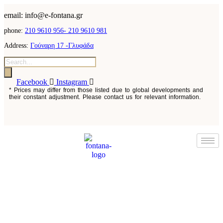
content
email: info@e-fontana.gr
phone:
210 9610 956-
210 9610 981
Address:
Γούναρη 17 -Γλυφάδα
Products
search
Facebook
Instagram
* Prices may differ from those listed due to global developments and
their constant adjustment. Please contact us for relevant information.