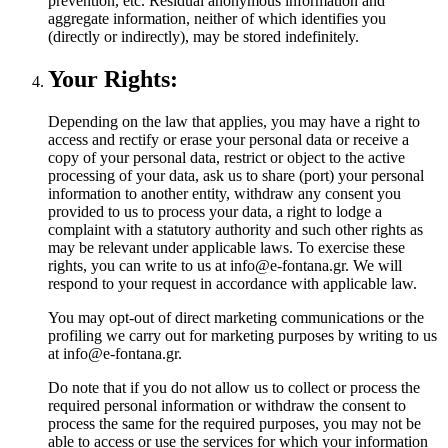
prevention, etc. Residual anonymous information and
aggregate information, neither of which identifies you
(directly or indirectly), may be stored indefinitely.
Your Rights:
Depending on the law that applies, you may have a right to
access and rectify or erase your personal data or receive a
copy of your personal data, restrict or object to the active
processing of your data, ask us to share (port) your personal
information to another entity, withdraw any consent you
provided to us to process your data, a right to lodge a
complaint with a statutory authority and such other rights as
may be relevant under applicable laws. To exercise these
rights, you can write to us at info@e-fontana.gr. We will
respond to your request in accordance with applicable law.
You may opt-out of direct marketing communications or the
profiling we carry out for marketing purposes by writing to us
at info@e-fontana.gr.
Do note that if you do not allow us to collect or process the
required personal information or withdraw the consent to
process the same for the required purposes, you may not be
able to access or use the services for which your information