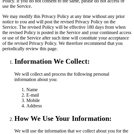
Policy. If you do not consent to the same, please do not access or
use the Service.
We may modify this Privacy Policy at any time without any prior
notice to you and will post the revised Privacy Policy on the
Service. The revised Policy will be effective 180 days from when
the revised Policy is posted in the Service and your continued access
or use of the Service after such time will constitute your acceptance
of the revised Privacy Policy. We therefore recommend that you
periodically review this page.
Information We Collect:
We will collect and process the following personal
information about you:
Name
E-mail
Mobile
Address
How We Use Your Information:
We will use the information that we collect about you for the