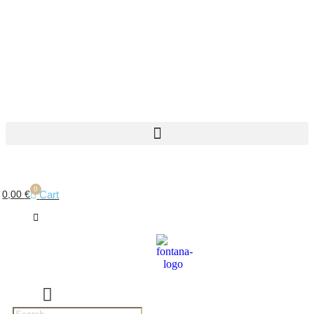
0
Cart
0,00
€
Products