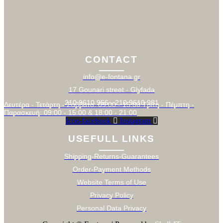
CONTACT
info@e-fontana.gr
17 Gounari street - Glyfada
210 9610 956 - 210 9610 981
Δευτέρα - Τετάρτη - Σάββατο: 09:00 - 15:00 Τρίτη - Πέμπτη -
Παρασκευή: 09:00 - 15:00 & 18:00 - 21:00
Icon-facebook
Instagram
USEFULL LINKS
Shipping-Returns-Guarantees
Order-Payment Methods
Website Terms of Use
Privacy Policy
Personal Data Privacy