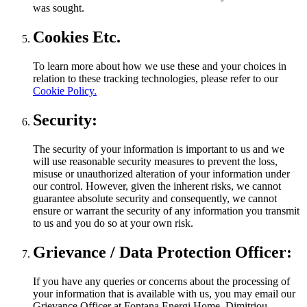
was sought.
Cookies Etc.
To learn more about how we use these and your choices in
relation to these tracking technologies, please refer to our
Cookie Policy.
Security:
The security of your information is important to us and we
will use reasonable security measures to prevent the loss,
misuse or unauthorized alteration of your information under
our control. However, given the inherent risks, we cannot
guarantee absolute security and consequently, we cannot
ensure or warrant the security of any information you transmit
to us and you do so at your own risk.
Grievance / Data Protection Officer:
If you have any queries or concerns about the processing of
your information that is available with us, you may email our
Grievance Officer at Fontana Energi Home, Dimitriou