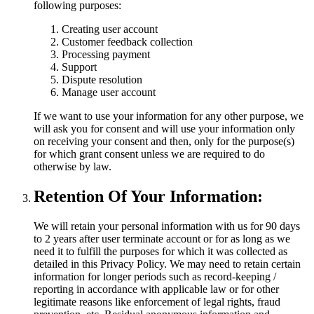
following purposes:
Creating user account
Customer feedback collection
Processing payment
Support
Dispute resolution
Manage user account
If we want to use your information for any other purpose, we
will ask you for consent and will use your information only
on receiving your consent and then, only for the purpose(s)
for which grant consent unless we are required to do
otherwise by law.
Retention Of Your Information:
We will retain your personal information with us for 90 days
to 2 years after user terminate account or for as long as we
need it to fulfill the purposes for which it was collected as
detailed in this Privacy Policy. We may need to retain certain
information for longer periods such as record-keeping /
reporting in accordance with applicable law or for other
legitimate reasons like enforcement of legal rights, fraud