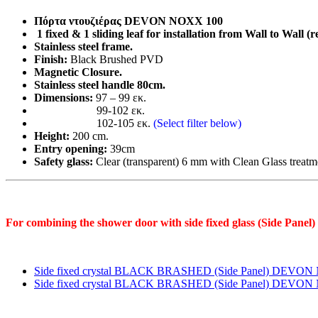
CLEAN-
GLASS
Πόρτα ντουζιέρας DEVON NOXX 100
INOX
1 fixed & 1 sliding leaf for installation from Wall to Wall (r
quantity
Stainless steel frame.
Finish:
Black Brushed PVD
Magnetic Closure.
Stainless steel handle 80cm.
Dimensions:
97 – 99 εκ.
99-102 εκ.
102-105 εκ.
(Select filter below)
Height:
200 cm.
Entry opening:
39cm
Safety glass:
Clear (transparent) 6 mm with Clean Glass treatmen
For combining the shower door with side fixed glass (Side Panel)
Side fixed crystal BLACK BRASHED (Side Panel) DEVO
Side fixed crystal BLACK BRASHED (Side Panel) DEVO