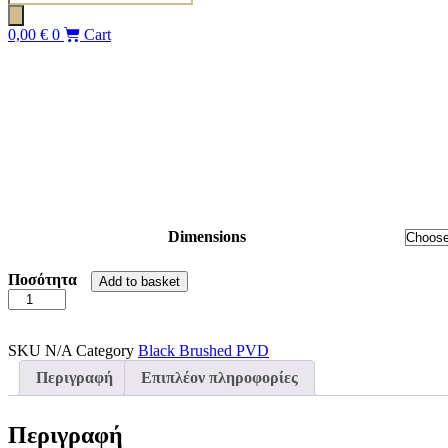
search
0,00
€
0
Cart
Dimensions
Ποσότητα
Add to basket
SLIDER
NOXX
100
(97-
SKU
N/A
Category
Black Brushed PVD
105)
Περιγραφή
Επιπλέον πληροφορίες
BLACK
BRUSHED
PVD
Περιγραφή
DEVON