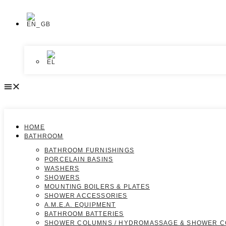
HOME
BATHROOM
BATHROOM FURNISHINGS
PORCELAIN BASINS
WASHERS
SHOWERS
MOUNTING BOILERS & PLATES
SHOWER ACCESSORIES
A.M.E.A. EQUIPMENT
BATHROOM BATTERIES
SHOWER COLUMNS / HYDROMASSAGE & SHOWER 