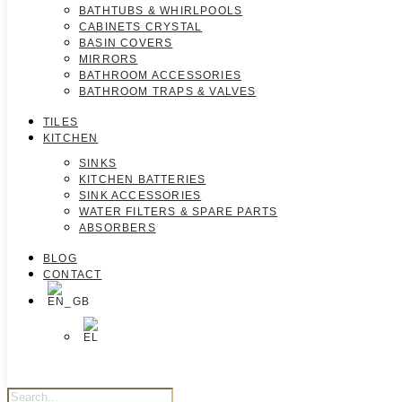
BATHTUBS & WHIRLPOOLS
CABINETS CRYSTAL
BASIN COVERS
MIRRORS
BATHROOM ACCESSORIES
BATHROOM TRAPS & VALVES
TILES
KITCHEN
SINKS
KITCHEN BATTERIES
SINK ACCESSORIES
WATER FILTERS & SPARE PARTS
ABSORBERS
BLOG
CONTACT
Products