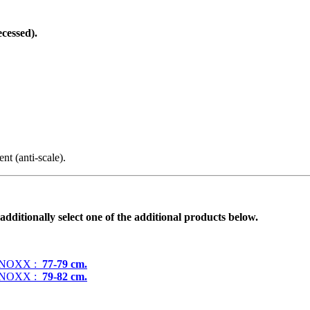
ecessed).
t (anti-scale).
additionally select one of the additional products below.
N NOXX :
77-79 cm.
N NOXX :
79-82 cm.