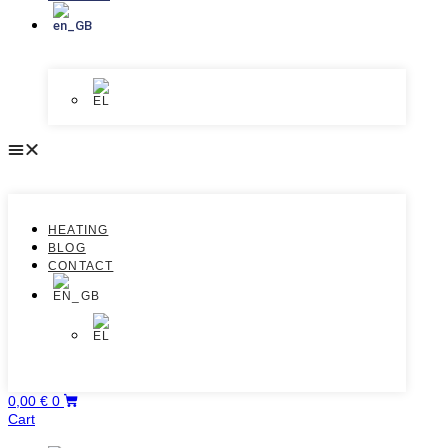
HEATING
BLOG
CONTACT
0,00
€
0
Cart