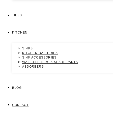
TILES
KITCHEN
SINKS
KITCHEN BATTERIES
SINK ACCESSORIES
WATER FILTERS & SPARE PARTS
ABSORBERS
BLOG
CONTACT