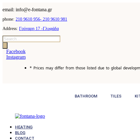
email: info@e-fontana.gr
phone:
210 9610 956-
210 9610 981
Address:
Γούναρη 17 -Γλυφάδα
Products
search
Facebook
Instagram
* Prices may differ from those listed due to global developm
BATHROOM
TILES
KI
HEATING
BLOG
CONTACT