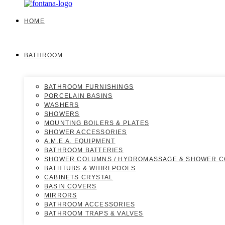
HOME
BATHROOM
BATHROOM FURNISHINGS
PORCELAIN BASINS
WASHERS
SHOWERS
MOUNTING BOILERS & PLATES
SHOWER ACCESSORIES
A.M.E.A. EQUIPMENT
BATHROOM BATTERIES
SHOWER COLUMNS / HYDROMASSAGE & SHOWER 
BATHTUBS & WHIRLPOOLS
CABINETS CRYSTAL
BASIN COVERS
MIRRORS
BATHROOM ACCESSORIES
BATHROOM TRAPS & VALVES