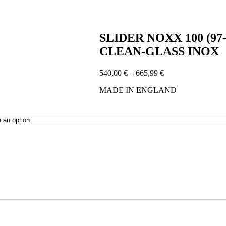
SLIDER NOXX 100 (9
CLEAN-GLASS INOX
Price
540,00
€
–
665,99
€
range:
MADE IN ENGLAND
540,00 €
through
665,99 €