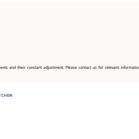
ents and their constant adjustment. Please contact us for relevant informatio
TCHEN