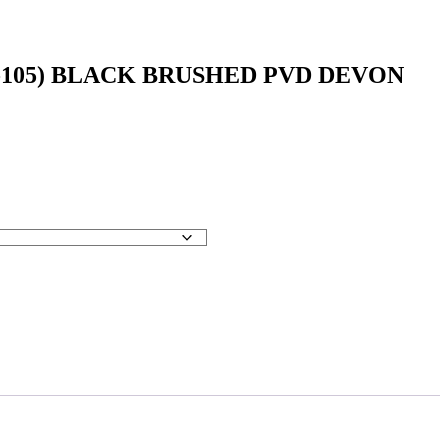
7-105) BLACK BRUSHED PVD DEVON